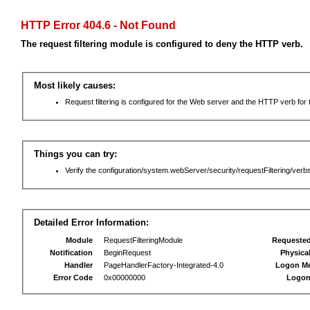
HTTP Error 404.6 - Not Found
The request filtering module is configured to deny the HTTP verb.
Most likely causes:
Request filtering is configured for the Web server and the HTTP verb for th
Things you can try:
Verify the configuration/system.webServer/security/requestFiltering/verbs
Detailed Error Information:
Module
RequestFilteringModule
Requeste
Notification
BeginRequest
Physica
Handler
PageHandlerFactory-Integrated-4.0
Logon M
Error Code
0x00000000
Logon