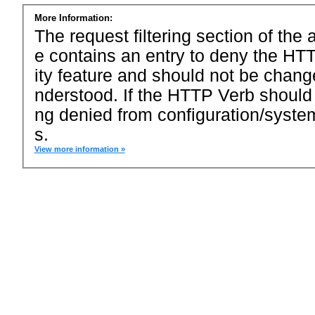
More Information:
The request filtering section of the a
e contains an entry to deny the HTT
ity feature and should not be chang
nderstood. If the HTTP Verb should
ng denied from configuration/system
s.
View more information »