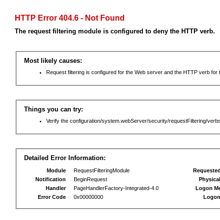
HTTP Error 404.6 - Not Found
The request filtering module is configured to deny the HTTP verb.
Most likely causes:
Request filtering is configured for the Web server and the HTTP verb for th
Things you can try:
Verify the configuration/system.webServer/security/requestFiltering/verbs
Detailed Error Information:
Module
RequestFilteringModule
Requeste
Notification
BeginRequest
Physica
Handler
PageHandlerFactory-Integrated-4.0
Logon M
Error Code
0x00000000
Logon