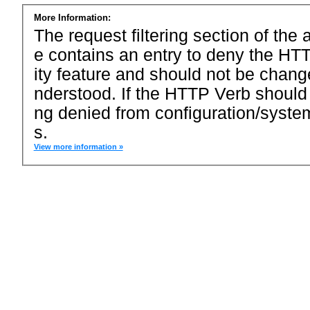
More Information:
The request filtering section of the a
e contains an entry to deny the HTT
ity feature and should not be chang
nderstood. If the HTTP Verb should
ng denied from configuration/system
s.
View more information »