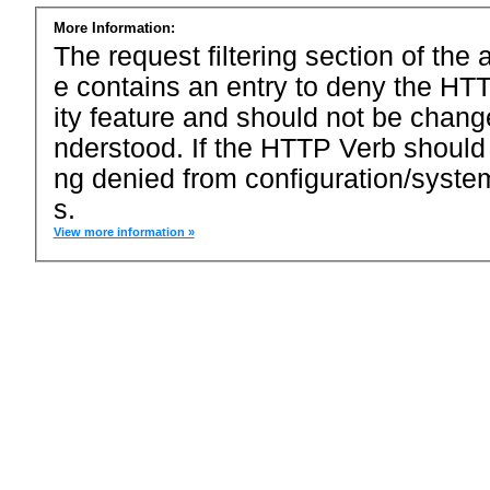
More Information:
The request filtering section of the a
e contains an entry to deny the HTT
ity feature and should not be chang
nderstood. If the HTTP Verb should
ng denied from configuration/system
s.
View more information »