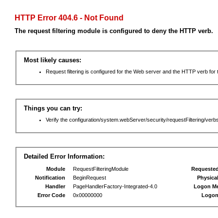
HTTP Error 404.6 - Not Found
The request filtering module is configured to deny the HTTP verb.
Most likely causes:
Request filtering is configured for the Web server and the HTTP verb for th
Things you can try:
Verify the configuration/system.webServer/security/requestFiltering/verbs
Detailed Error Information:
Module
RequestFilteringModule
Requeste
Notification
BeginRequest
Physica
Handler
PageHandlerFactory-Integrated-4.0
Logon M
Error Code
0x00000000
Logon