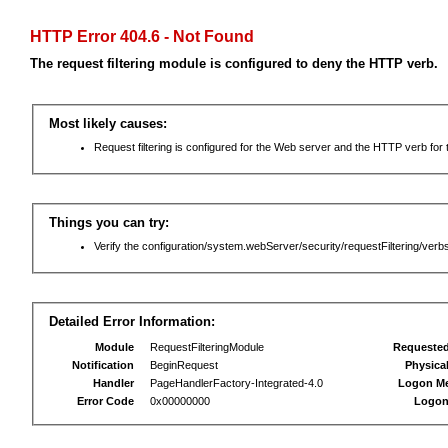
HTTP Error 404.6 - Not Found
The request filtering module is configured to deny the HTTP verb.
Most likely causes:
Request filtering is configured for the Web server and the HTTP verb for th
Things you can try:
Verify the configuration/system.webServer/security/requestFiltering/verbs
Detailed Error Information:
Module
RequestFilteringModule
Requeste
Notification
BeginRequest
Physica
Handler
PageHandlerFactory-Integrated-4.0
Logon M
Error Code
0x00000000
Logon