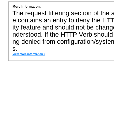
More Information:
The request filtering section of the a
e contains an entry to deny the HTT
ity feature and should not be chang
nderstood. If the HTTP Verb should
ng denied from configuration/system
s.
View more information »