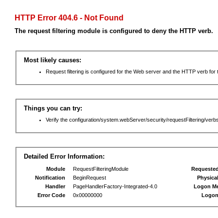
HTTP Error 404.6 - Not Found
The request filtering module is configured to deny the HTTP verb.
Most likely causes:
Request filtering is configured for the Web server and the HTTP verb for th
Things you can try:
Verify the configuration/system.webServer/security/requestFiltering/verbs
Detailed Error Information:
Module
RequestFilteringModule
Requeste
Notification
BeginRequest
Physica
Handler
PageHandlerFactory-Integrated-4.0
Logon M
Error Code
0x00000000
Logon