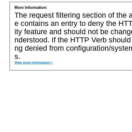
More Information:
The request filtering section of the a
e contains an entry to deny the HTT
ity feature and should not be chang
nderstood. If the HTTP Verb should
ng denied from configuration/system
s.
View more information »