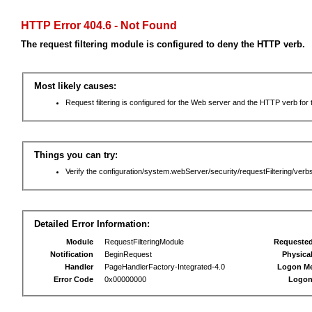
HTTP Error 404.6 - Not Found
The request filtering module is configured to deny the HTTP verb.
Most likely causes:
Request filtering is configured for the Web server and the HTTP verb for th
Things you can try:
Verify the configuration/system.webServer/security/requestFiltering/verbs
Detailed Error Information:
Module
RequestFilteringModule
Requeste
Notification
BeginRequest
Physica
Handler
PageHandlerFactory-Integrated-4.0
Logon M
Error Code
0x00000000
Logon