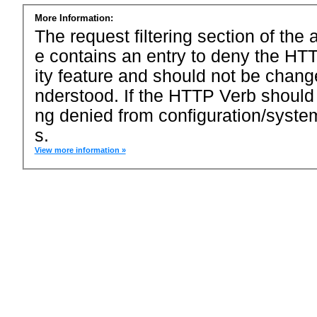
More Information:
The request filtering section of the a
e contains an entry to deny the HTT
ity feature and should not be chang
nderstood. If the HTTP Verb should
ng denied from configuration/system
s.
View more information »